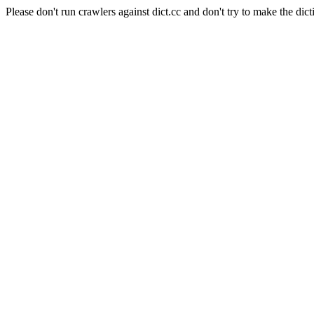
Please don't run crawlers against dict.cc and don't try to make the dict