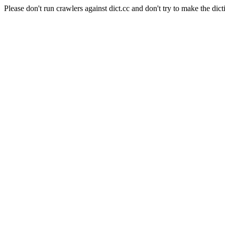
Please don't run crawlers against dict.cc and don't try to make the dict