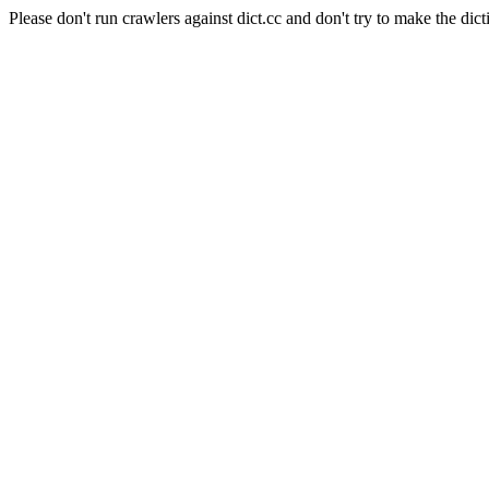
Please don't run crawlers against dict.cc and don't try to make the dict