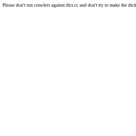
Please don't run crawlers against dict.cc and don't try to make the dict