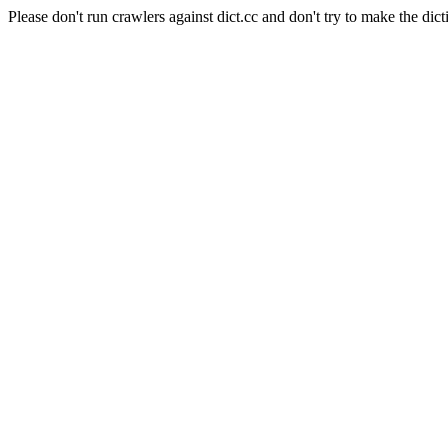
Please don't run crawlers against dict.cc and don't try to make the dict