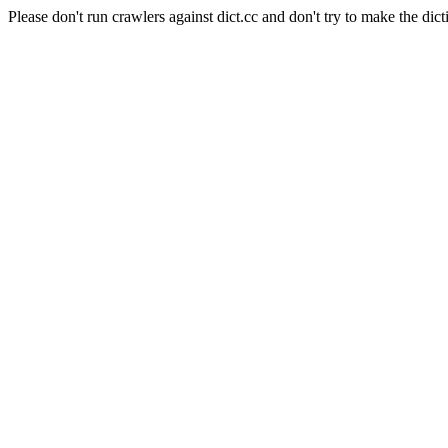
Please don't run crawlers against dict.cc and don't try to make the dict