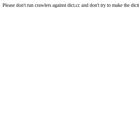
Please don't run crawlers against dict.cc and don't try to make the dict