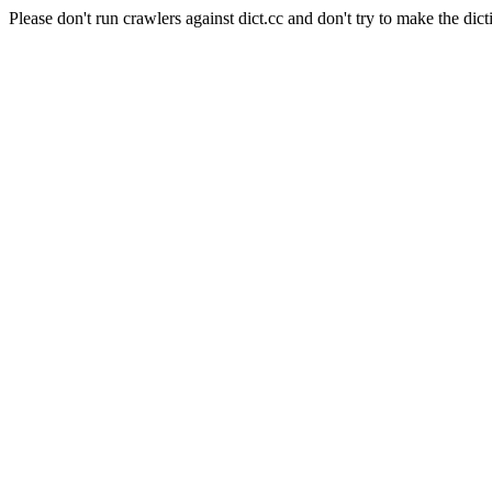
Please don't run crawlers against dict.cc and don't try to make the dict