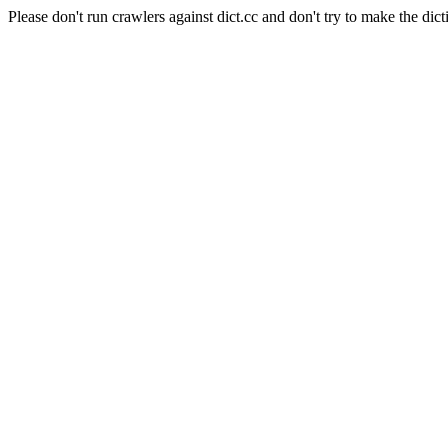
Please don't run crawlers against dict.cc and don't try to make the dict