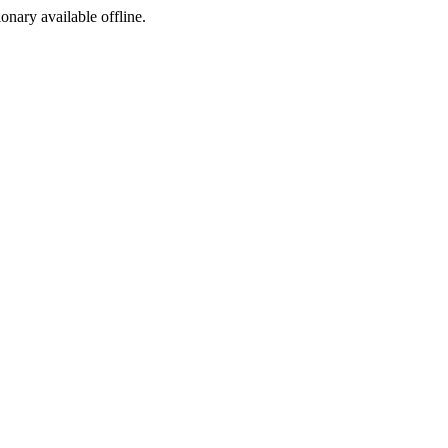
ionary available offline.