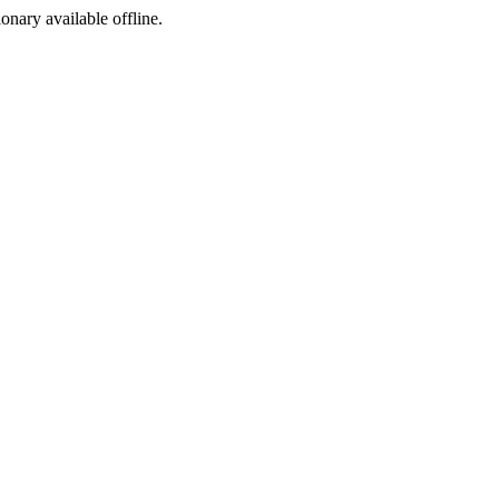
ionary available offline.