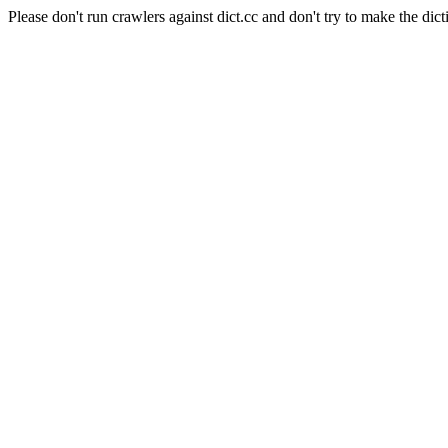
Please don't run crawlers against dict.cc and don't try to make the dict