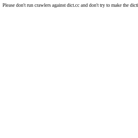
Please don't run crawlers against dict.cc and don't try to make the dict