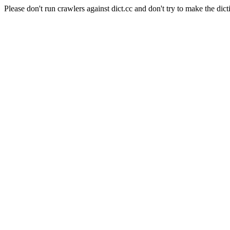
Please don't run crawlers against dict.cc and don't try to make the dict