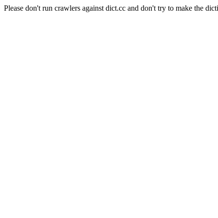
Please don't run crawlers against dict.cc and don't try to make the dict