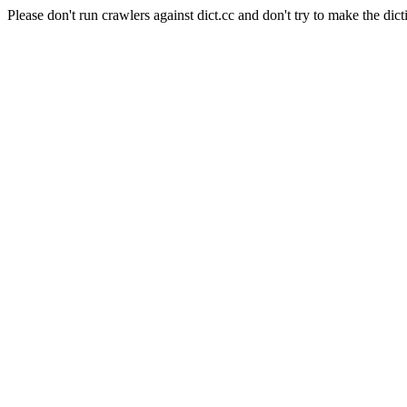
Please don't run crawlers against dict.cc and don't try to make the dict