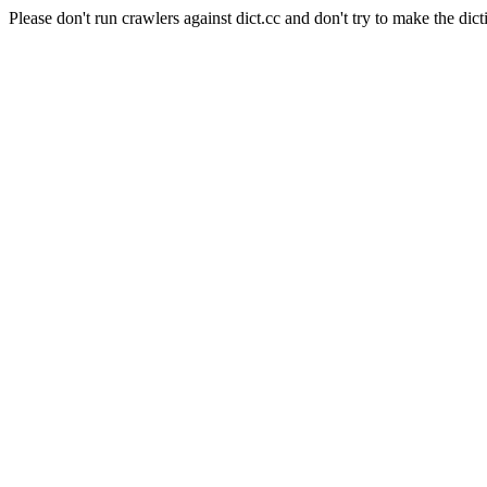
Please don't run crawlers against dict.cc and don't try to make the dict