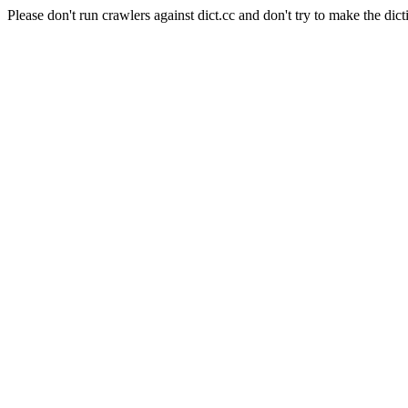
Please don't run crawlers against dict.cc and don't try to make the dict