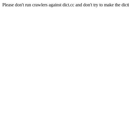
Please don't run crawlers against dict.cc and don't try to make the dict