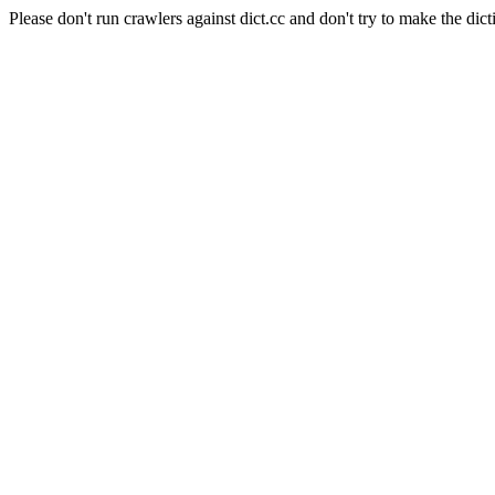
Please don't run crawlers against dict.cc and don't try to make the dict