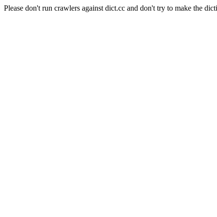
Please don't run crawlers against dict.cc and don't try to make the dict