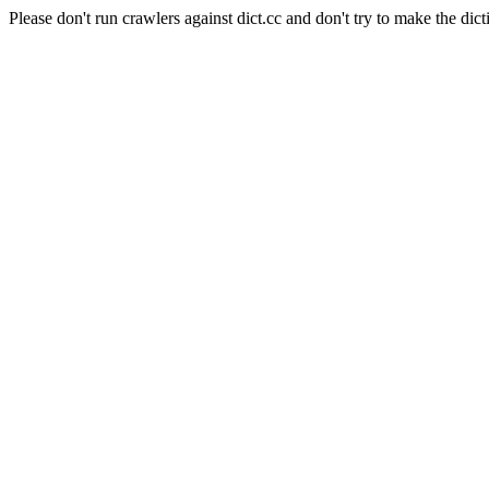
Please don't run crawlers against dict.cc and don't try to make the dict