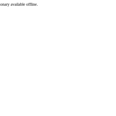
ionary available offline.