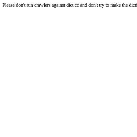
Please don't run crawlers against dict.cc and don't try to make the dict