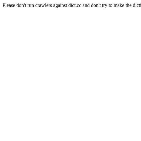
Please don't run crawlers against dict.cc and don't try to make the dict