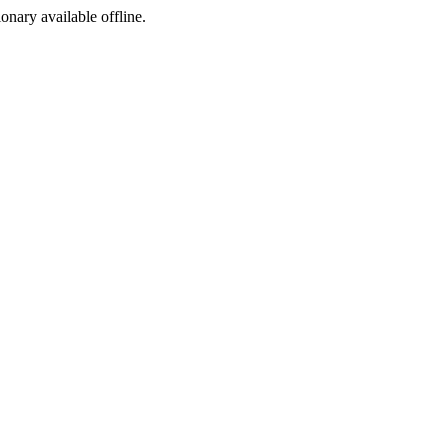
ionary available offline.