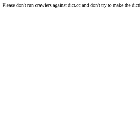
Please don't run crawlers against dict.cc and don't try to make the dict