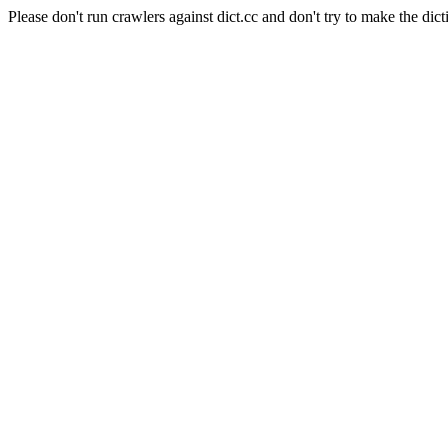
Please don't run crawlers against dict.cc and don't try to make the dict