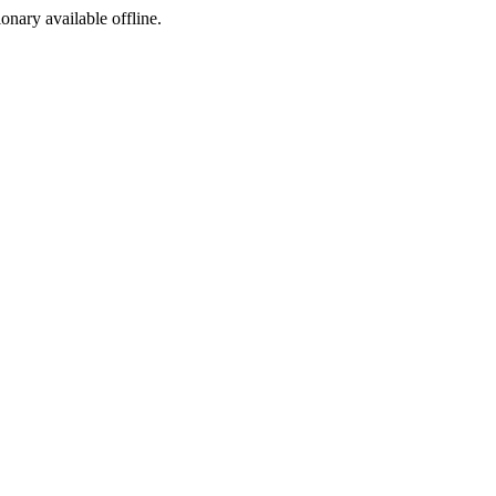
ionary available offline.