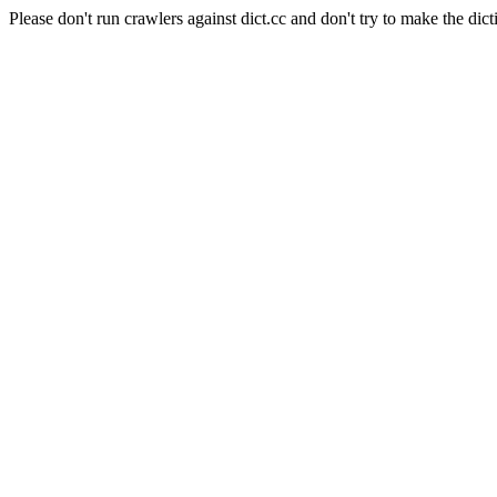
Please don't run crawlers against dict.cc and don't try to make the dict