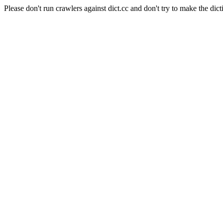
Please don't run crawlers against dict.cc and don't try to make the dict