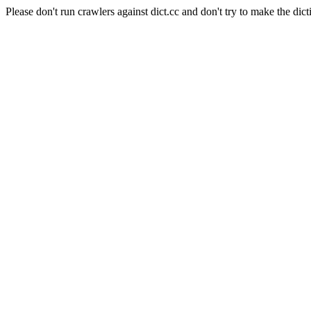
Please don't run crawlers against dict.cc and don't try to make the dict