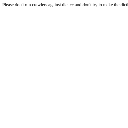
Please don't run crawlers against dict.cc and don't try to make the dict