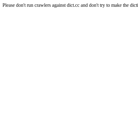
Please don't run crawlers against dict.cc and don't try to make the dict