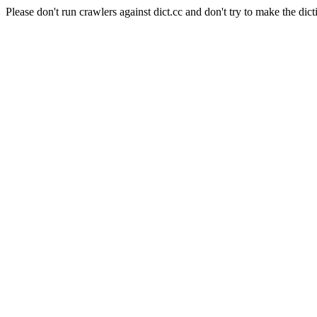
Please don't run crawlers against dict.cc and don't try to make the dict