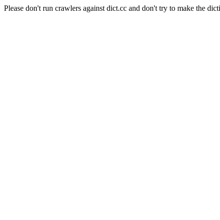
Please don't run crawlers against dict.cc and don't try to make the dict