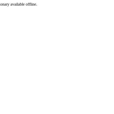
ionary available offline.