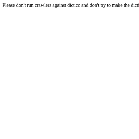
Please don't run crawlers against dict.cc and don't try to make the dict