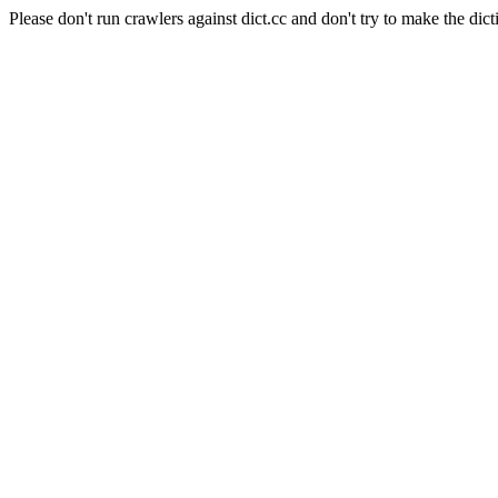
Please don't run crawlers against dict.cc and don't try to make the dict