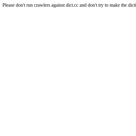
Please don't run crawlers against dict.cc and don't try to make the dict