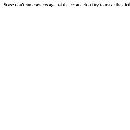
Please don't run crawlers against dict.cc and don't try to make the dict