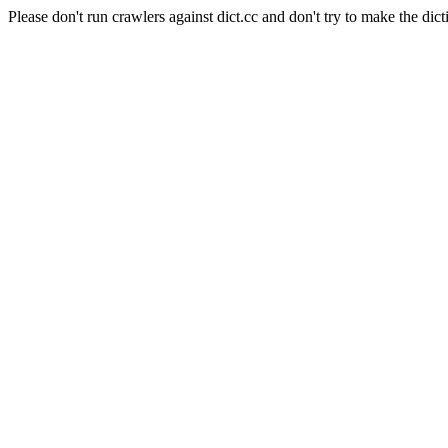
Please don't run crawlers against dict.cc and don't try to make the dict