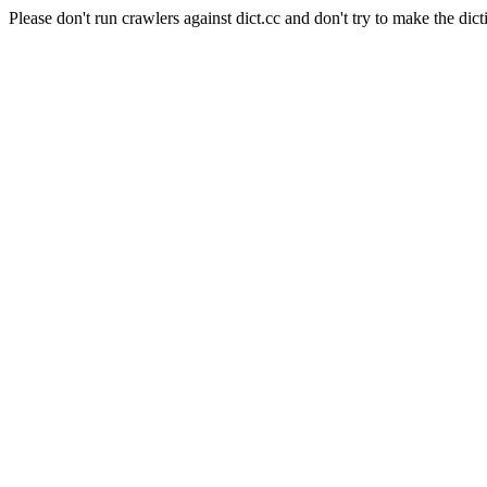
Please don't run crawlers against dict.cc and don't try to make the dict