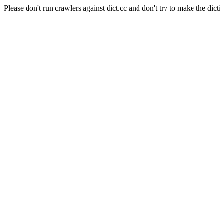
Please don't run crawlers against dict.cc and don't try to make the dict