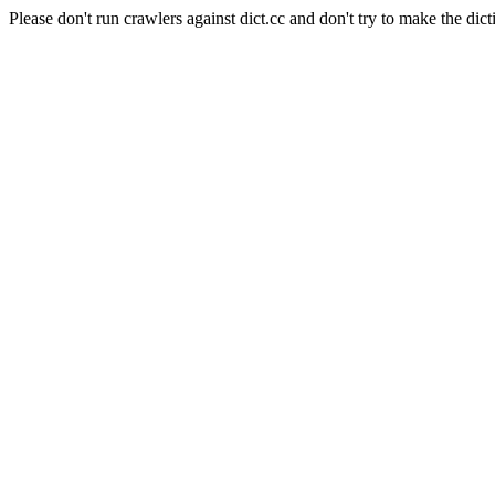
Please don't run crawlers against dict.cc and don't try to make the dict