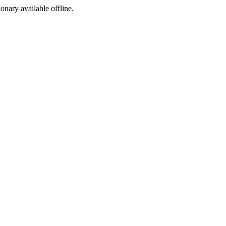
ionary available offline.