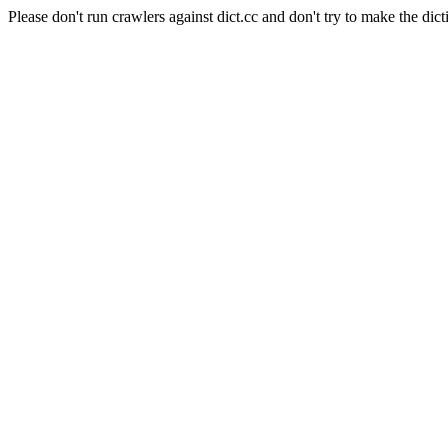
Please don't run crawlers against dict.cc and don't try to make the dict