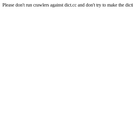
Please don't run crawlers against dict.cc and don't try to make the dict