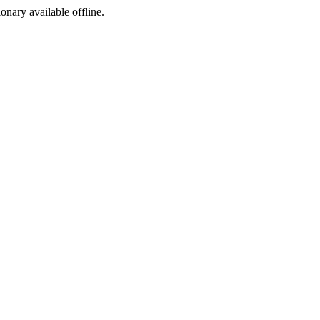
ionary available offline.