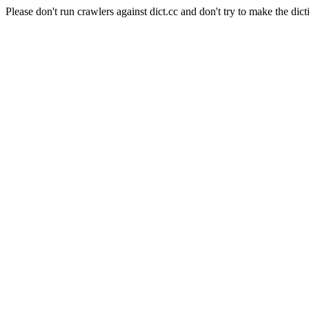
Please don't run crawlers against dict.cc and don't try to make the dict