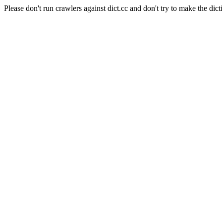
Please don't run crawlers against dict.cc and don't try to make the dict