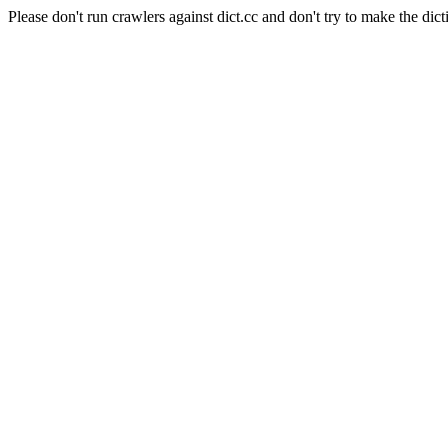
Please don't run crawlers against dict.cc and don't try to make the dict