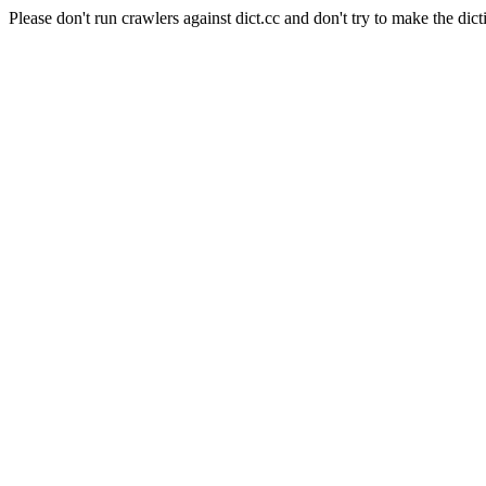
Please don't run crawlers against dict.cc and don't try to make the dict