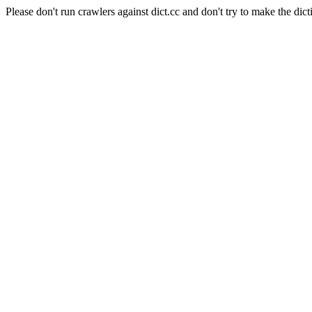
Please don't run crawlers against dict.cc and don't try to make the dict