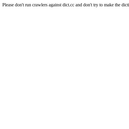
Please don't run crawlers against dict.cc and don't try to make the dict