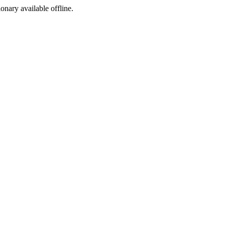
ionary available offline.