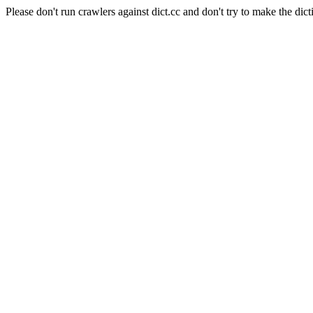
Please don't run crawlers against dict.cc and don't try to make the dict