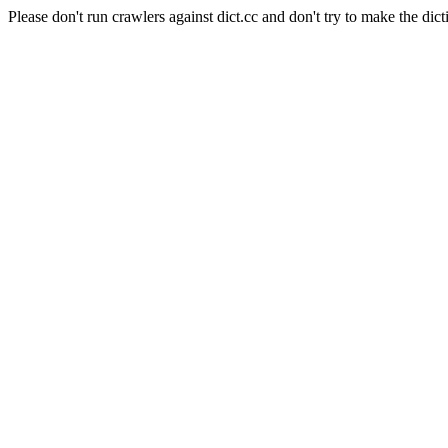
Please don't run crawlers against dict.cc and don't try to make the dict